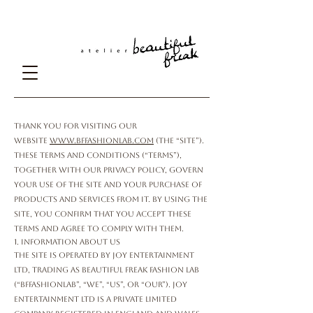
Terms and Conditions
Thank you for visiting our
website
www.bffashionlab.com
(the “Site”).
These Terms and Conditions (“Terms”),
together with our Privacy Policy, govern
your use of the Site and your purchase of
products and services from it. By using the
Site, you confirm that you accept these
Terms and agree to comply with them.
1. Information About Us
The Site is operated by Joy Entertainment
Ltd, trading as Beautiful Freak Fashion Lab
(“bffashionlab”, “we”, “us”, or “our”). Joy
Entertainment Ltd is a private limited