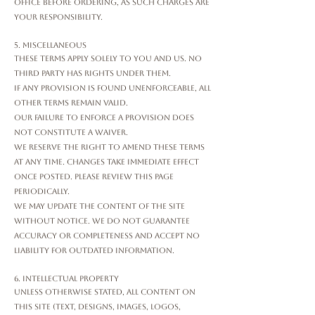
office before ordering, as such charges are
your responsibility.
5. Miscellaneous
These Terms apply solely to you and us. No
third party has rights under them.
If any provision is found unenforceable, all
other terms remain valid.
Our failure to enforce a provision does
not constitute a waiver.
We reserve the right to amend these Terms
at any time. Changes take immediate effect
once posted. Please review this page
periodically.
We may update the content of the Site
without notice. We do not guarantee
accuracy or completeness and accept no
liability for outdated information.
6. Intellectual Property
Unless otherwise stated, all content on
this Site (text, designs, images, logos,