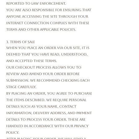
reported to law enforcement.
You are also responsible for ensuring that
anyone accessing the Site through your
internet connection complies with these
Terms and other applicable policies.
3. Terms of Sale
When you place an order via our Site, it is
deemed that you have read, understood,
and accepted these Terms.
Our checkout process allows you to
review and amend your order before
submission. We recommend checking each
stage carefully.
By placing an order, you agree to purchase
the items described. We require personal
details such as your name, contact
information, delivery address, and payment
details to process your order. These are
handled in accordance with our Privacy
Policy.