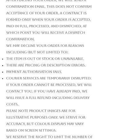
After placing your order, we will send a
confirmation email. This does not confirm
acceptance of your order. A contract is
formed only when your order is accepted,
paid in full, processed, and dispatched, at
which point you will receive a Dispatch
Confirmation.
We may decline your order for reasons
including (but not limited to):
The item is out of stock or unavailable.
There are pricing or description errors.
Payment authorisation fails.
Courier services are temporarily disrupted.
If your order cannot be processed, we will
contact you. If you have already paid, we
will issue a full refund including delivery
costs.
Please note product images are for
illustrative purposes only. We strive for
accuracy, but colour displays may vary
based on screen settings.
We reserve the right to limit the number of