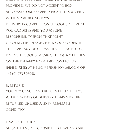
provided. We do not accept PO Box
addresses. Orders are typically dispatched
within 2 working days.
Delivery is complete once goods arrive at
your address and you assume
responsibility from that point.
Upon receipt, please check your order. If
there are any discrepancies or issues (e.g.,
damaged goods, missing items), note them
on the delivery form and contact us
immediately at
hello@bffashionlab.com
or
+44 (0)1233 503998
.
8. Returns
You may cancel and return eligible items
within 14 days of delivery. Items must be
returned unused and in resaleable
condition.
Final Sale Policy
All sale items are considered final and are