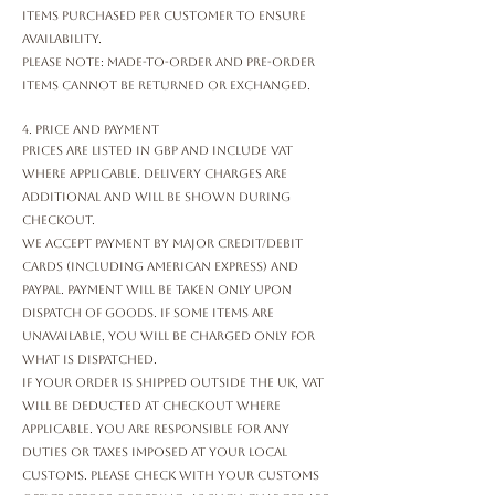
items purchased per customer to ensure
availability.
Please note: Made-to-order and pre-order
items cannot be returned or exchanged.
4. Price and Payment
Prices are listed in GBP and include VAT
where applicable. Delivery charges are
additional and will be shown during
checkout.
We accept payment by major credit/debit
cards (including American Express) and
PayPal. Payment will be taken only upon
dispatch of goods. If some items are
unavailable, you will be charged only for
what is dispatched.
If your order is shipped outside the UK, VAT
will be deducted at checkout where
applicable. You are responsible for any
duties or taxes imposed at your local
customs. Please check with your customs