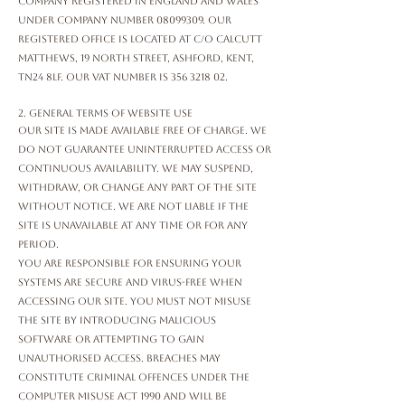
company registered in England and Wales
under company number
08099309
. Our
registered office is located at c/o Calcutt
Matthews, 19 North Street, Ashford, Kent,
TN24 8LF. Our VAT number is
356 3218 02
.
2. General Terms of Website Use
Our Site is made available free of charge. We
do not guarantee uninterrupted access or
continuous availability. We may suspend,
withdraw, or change any part of the Site
without notice. We are not liable if the
Site is unavailable at any time or for any
period.
You are responsible for ensuring your
systems are secure and virus-free when
accessing our Site. You must not misuse
the Site by introducing malicious
software or attempting to gain
unauthorised access. Breaches may
constitute criminal offences under the
Computer Misuse Act 1990 and will be