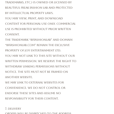
trademarks, etc.) is owned or licensed by
Beautiful Freak Fashion Lab and protected
by intellectual property laws.
You may view, print, and download
content for personal use only. Commercial
use is prohibited without prior written
consent.
The trademark “bffashionlab” and domain
“bffashionlab.com” remain the exclusive
property of Joy Entertainment Ltd.
You may not link to this Site without our
written permission. We reserve the right to
withdraw linking permissions without
notice. The Site must not be framed on
another website.
We may link to external websites for
convenience. We do not control or
endorse these sites and assume no
responsibility for their content.
7. Delivery
Orders will be dispatched to the address