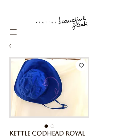
Kettle Codhead Royal