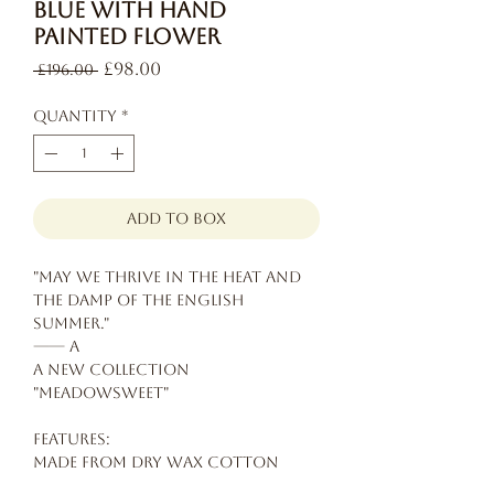
Blue with Hand
Painted Flower
Regular
Sale
£98.00
 £196.00 
Price
Price
Quantity
*
add to box
"May we thrive in the heat and
the damp of the English
summer."
—— A
A new collection
"Meadowsweet"
Features:
Made from dry wax cotton
Hand painted flower