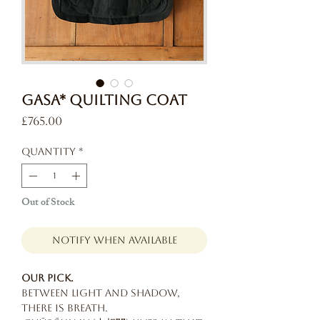
GASA* Quilting Coat
Price
£765.00
Quantity
*
Out of Stock
Notify When Available
Our pick.
Between light and shadow,
there is breath.