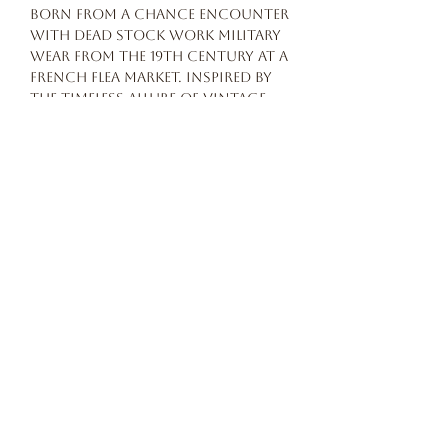
born from a chance encounter
with dead stock work military
wear from the 19th century at a
French flea market. Inspired by
the timeless allure of vintage
workwear, the brand caters to
enthusiasts seeking
authenticity and
craftsmanship.
Features:
Black silk: 90% silk 10% cotton
Button closure
Made in Japan
Our story
terms and conditions
privacy POLICY
© 2026 Beautiful Freak Atelier All rights reserved