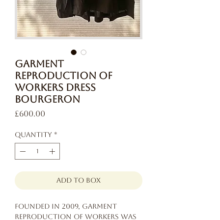
Garment
Reproduction of
Workers Dress
Bourgeron
Price
£600.00
Quantity
*
add to box
Founded in 2009, Garment
Reproduction of Workers was