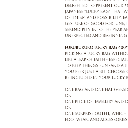
delighted to present our
F
Japanese “Lucky Bag” that 
optimism and possibility. Ea
gesture of good fortune, in
serendipity into the year a
unexpected and beginning 
Fukubukuro Lucky Bag 400*
Picking a Lucky Bag witho
like a leap of faith - especi
To keep things fun (and a li
you peek just a bit. Choos
be included in your Lucky 
One bag and one hat (versio
OR
One piece of jewellery and o
OR
One surprise outfit, which
footwear, and accessories,