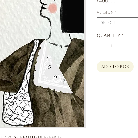
Price
£400.00
Version
*
Select
Quantity
*
add to box
to 2026, Beautiful Freak is