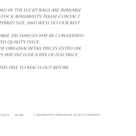
d in the Lucky Bags are available
 stock availability. Please contact
erred size, and we’ll do our best
able. Exchanges may be considered
ied quality issue.
he original retail prices listed on
s may include a mix of full-price
feel free to reach out before
POLICY
home
© 2026 Beautiful Freak Atelier All rights reserved