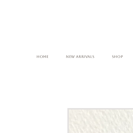
Home
New Arrivals
Shop