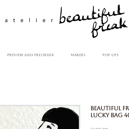
Preview and Preorder
Makers
Pop ups
Beautiful 
Lucky Bag 4