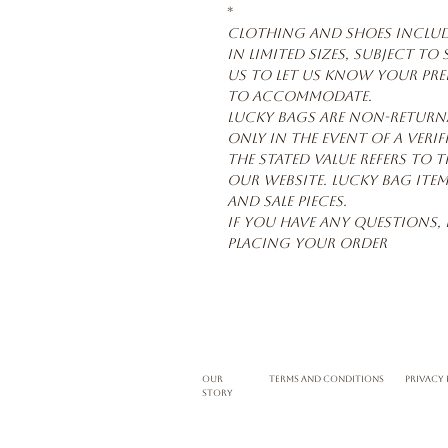
*
Clothing and shoes include
in limited sizes, subject to
us to let us know your pref
to accommodate.
Lucky Bags are non-return
only in the event of a verif
The stated value refers to t
our website. Lucky Bag item
and sale pieces.
If you have any questions, 
placing your order
Our
terms and conditions
privacy 
story