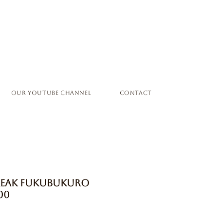
Our YouTube Channel
Contact
Freak Fukubukuro
00