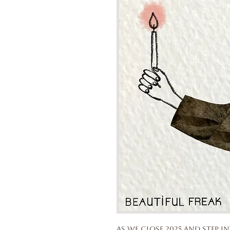
As we close 2025 and step in