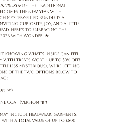
ukubukuro
- the traditional
welcomes the New Year with
ch mystery-filled bundle is a
viting curiosity, joy, and a little
head. Here’s to embracing the
2026 with wonder. 🌟
ut knowing what’s inside can feel
ally with treats worth up to 50% off!
ttle less mysterious), we’re letting
e one of the two options below to
Bag:
n "A")
ne coat (version "B")
 may include headwear, garments,
 with a total value of up to £800