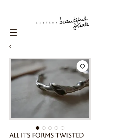
All Its Forms Twisted