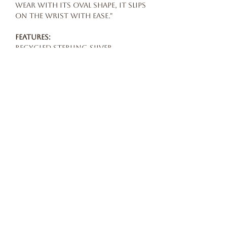
wear with its oval shape, it slips
on the wrist with ease."
Features:
Recycled sterling silver
Circumference: 15.5 cm (internal
and including opening)
Opening 35 mm
Width 12 mm (at the widest)
Handmade in London
Maker:
All Its Forms at
www.bffashionlab.com
Our story
terms and conditions
privacy POLICY
© 2026 Beautiful Freak Atelier All rights reserved