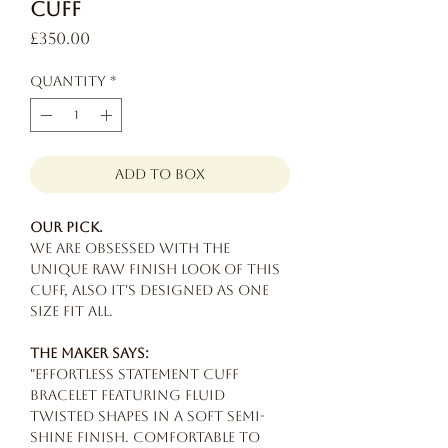
Cuff
Price
£350.00
Quantity
*
add to box
Our pick.
We are obsessed with the
unique raw finish look of this
cuff, also it's designed as one
size fit all.
The maker says:
"Effortless statement cuff
bracelet featuring fluid
twisted shapes in a soft semi-
shine finish. Comfortable to